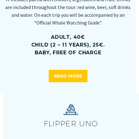
are included throughout the tour: red wine, beer, soft drinks
and water. On each trip you will be accompanied by an
“Official Whale Watching Guide”.
ADULT, 40€
CHILD (2 – 11 YEARS), 25€.
BABY, FREE OF CHARGE
READ MORE


FLIPPER UNO