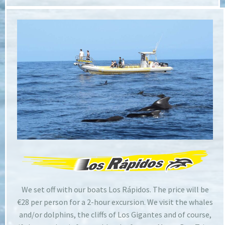
We set off with our boats Los Rápidos. The price will be
€28 per person for a 2-hour excursion. We visit the whales
and/or dolphins, the cliffs of Los Gigantes and of course,