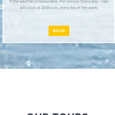
if the weather is favourable, the famous Masca Bay. Trips
will start at 10:00 a.m., every day of the week.
BOOK