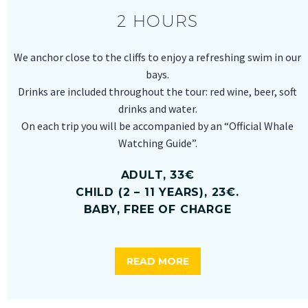
2 HOURS
We anchor close to the cliffs to enjoy a refreshing swim in our
bays.
Drinks are included throughout the tour: red wine, beer, soft
drinks and water.
On each trip you will be accompanied by an “Official Whale
Watching Guide”.
ADULT, 33€
CHILD (2 – 11 YEARS), 23€.
BABY, FREE OF CHARGE
READ MORE