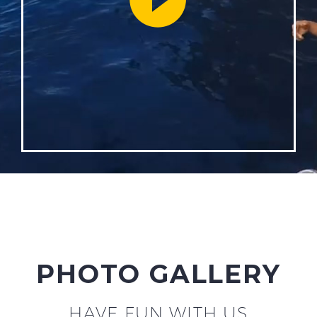
PHOTO GALLERY
HAVE FUN WITH US