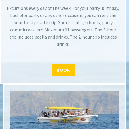
Excursions every day of the week. For your party, birthday,
bachelor party or any other occasion, you can rent the
boat for a private trip. Sports clubs, schools, party
committees, etc. Maximum 91 passengers. The 3-hour
trip includes paella and drinks. The 2-hour trip includes
drinks.
BOOK