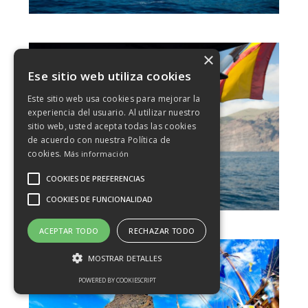
×
Ese sitio web utiliza cookies
Este sitio web usa cookies para mejorar la
experiencia del usuario. Al utilizar nuestro
sitio web, usted acepta todas las cookies
de acuerdo con nuestra Política de
cookies.
Más información
COOKIES DE PREFERENCIAS
COOKIES DE FUNCIONALIDAD
ACEPTAR TODO
RECHAZAR TODO
MOSTRAR DETALLES
POWERED BY COOKIESCRIPT