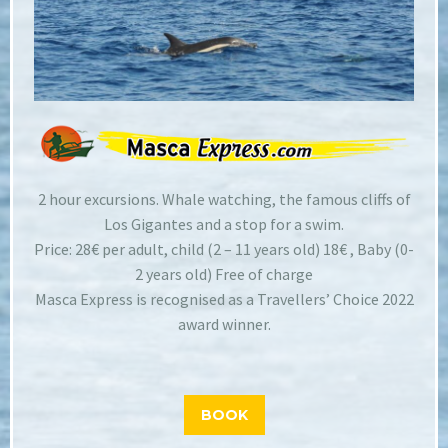
2 hour excursions. Whale watching, the famous cliffs of
Los Gigantes and a stop for a swim.
Price: 28€ per adult, child (2 – 11 years old) 18€ , Baby (0-
2 years old) Free of charge
Masca Express is recognised as a Travellers’ Choice 2022
award winner.
BOOK