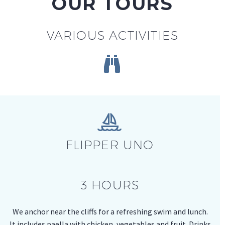
OUR TOURS
VARIOUS ACTIVITIES




FLIPPER UNO
3 HOURS
We anchor near the cliffs for a refreshing swim and lunch.
It includes paella with chicken, vegetables and fruit. Drinks