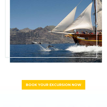
BOOK YOUR EXCURSION NOW