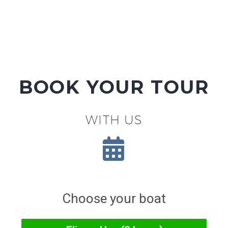
BOOK YOUR TOUR
WITH US

