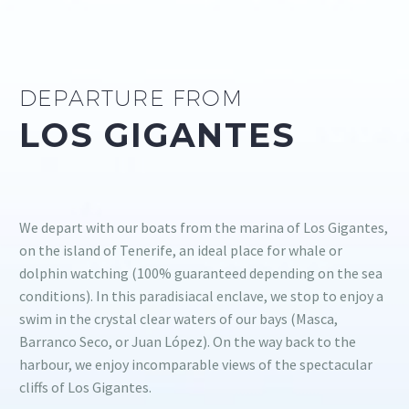
DEPARTURE FROM
LOS GIGANTES
We depart with our boats from the marina of Los Gigantes,
on the island of Tenerife, an ideal place for whale or
dolphin watching (100% guaranteed depending on the sea
conditions). In this paradisiacal enclave, we stop to enjoy a
swim in the crystal clear waters of our bays (Masca,
Barranco Seco, or Juan López). On the way back to the
harbour, we enjoy incomparable views of the spectacular
cliffs of Los Gigantes.