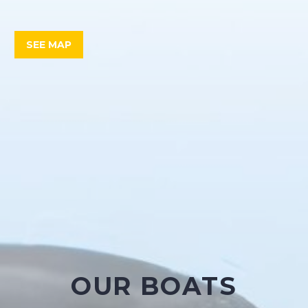
SEE MAP
OUR BOATS