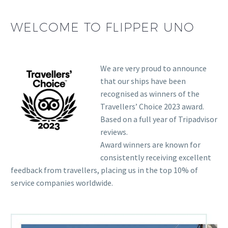
WELCOME TO FLIPPER UNO
We are very proud to announce
that our ships have been
recognised as winners of the
Travellers’ Choice 2023 award.
Based on a full year of Tripadvisor
reviews.
Award winners are known for
consistently receiving excellent
feedback from travellers, placing us in the top 10% of
service companies worldwide.